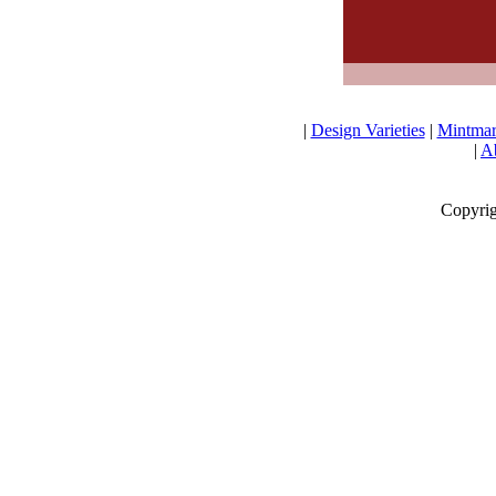
|
Design Varieties
|
Mintmar
|
Ab
Copyrig