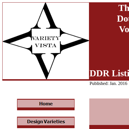
Th
Do
Vo
DDR List
Published: Jan. 2016