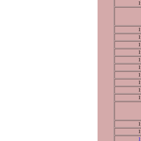
1
1
1
1
1
1
1
1
1
1
1
1
1
1