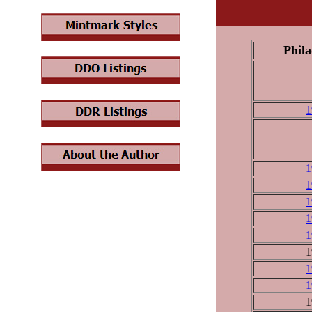
Phila
1
1
1
1
1
1
1
1
1
1