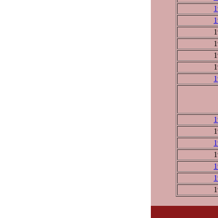
1
1
1
1
1
1
1
1
1
1
1
1
1
1