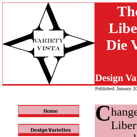
Th
Libe
Die 
Design Var
Published: January 2
C
hange
Liber