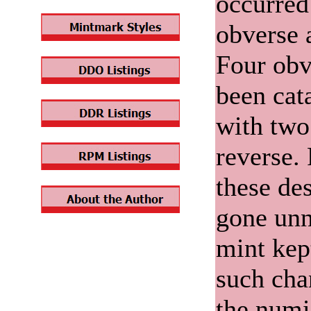
occurred
obverse 
Four obv
been cat
with two
reverse.
these de
gone unn
mint kep
such chan
the numi