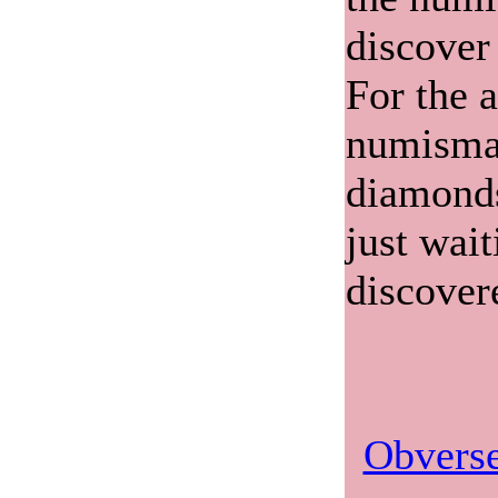
discover
For the 
numismat
diamonds
just wait
discover
Obverse