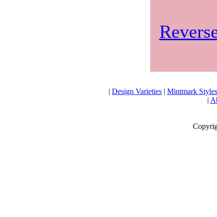
Reverse
|
Design Varieties
|
Mintmark Style
|
Ab
Copyrig