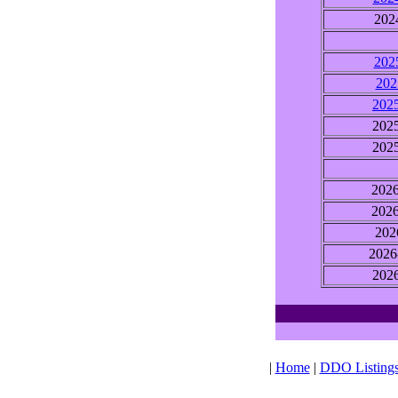
202
202
202
202
202
202
202
202
202
2026
202
|
Home
|
DDO Listing