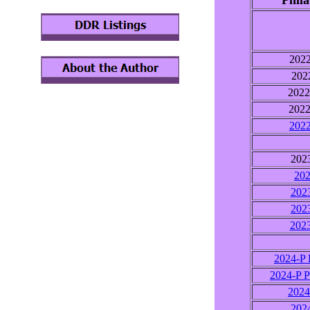
Phila
202
202
202
202
202
202
202
202
202
202
2024-P 
2024-P P
202
202