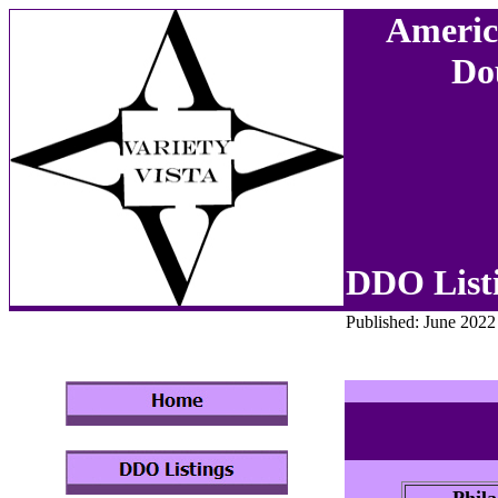
Americ
Do
DDO List
Published: June 2022