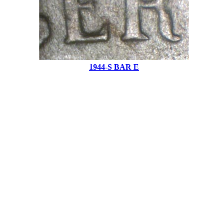
1944-S BAR E