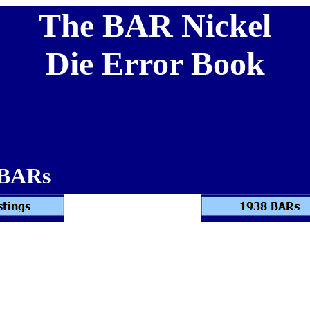
The BAR Nickel
Die Error Book
 BARs