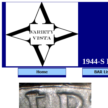
1944-S