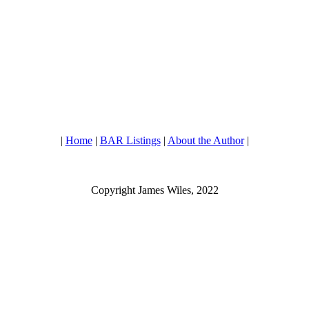
|
Home
|
BAR Listings
|
About the Author
|
Copyright James Wiles, 2022