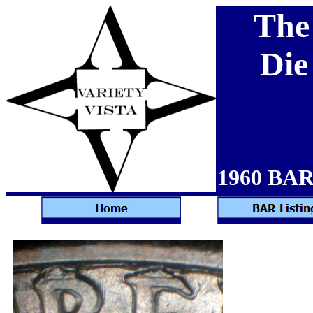
The
Die
1960 BAR