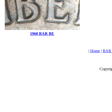
1960 BAR BE
|
Home
|
BAR L
Copyrig