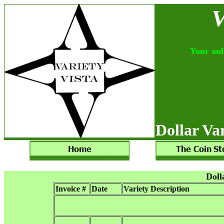
V
Your onli
Dollar Var
Doll
Invoice #
Date
Variety Description