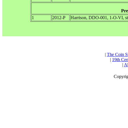
Pre
1
2012-P
Harrison, DDO-001, 1-O-VI, s
|
The Coin S
|
19th Cen
|
Ab
Copyrig