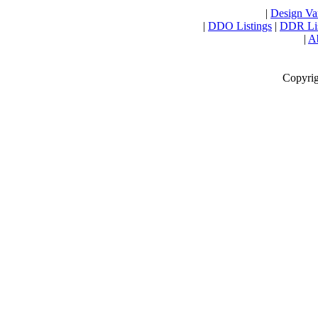
|
Design Var
|
DDO Listings
|
DDR Lis
|
Ab
Copyrig