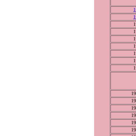
1
1
1
1
1
1
1
1
1
19
19
19
19
19
19