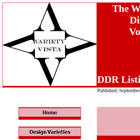
The W
Di
Vo
DDR List
Published: Septembe