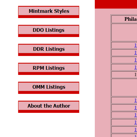
Phila
1
1
1
1
1
1
1
1
1
1
1