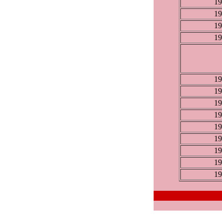
19
19
19
19
19
19
19
19
19
19
19
19
19