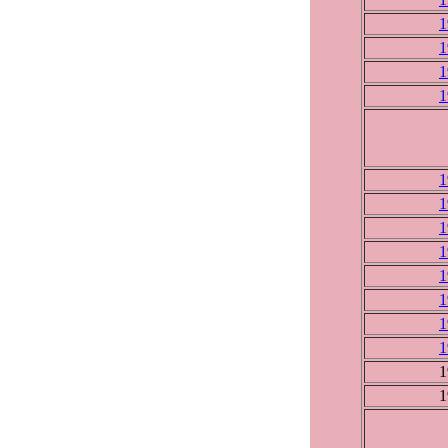
1
1
1
1
1
1
1
1
1
1
1
1
1
1