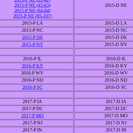
2015-P NE (43-63)
2015-D NE
2015-P NE (64-84)
2015-P NE (85-107)
2015-P LA
2015-D LA
2015-P NC
2015-D NC
2015-P DE
2015-D DE
2015-P NY
2015-D NY
2016-P IL
2016-D IL
2016-P KY
2016-D KY
2016-P WV
2016-D WV
2016-P ND
2016-D ND
2016-P SC
2016-D SC
2017-P IA
2017-D IA
2017-P DC
2017-D DC
2017-P MO
2017-D MO
2017-P NJ
2017-D NJ
2017-P IN
2017-D IN