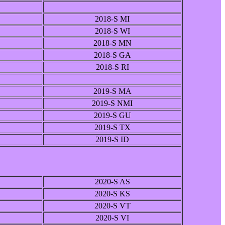
2018-S MI
2018-S WI
2018-S MN
2018-S GA
2018-S RI
2019-S MA
2019-S NMI
2019-S GU
2019-S TX
2019-S ID
2020-S AS
2020-S KS
2020-S VT
2020-S VI