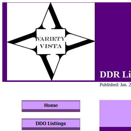
DDR Li
Published: Jan. 