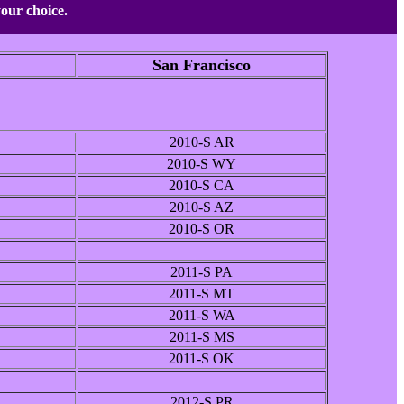
your choice.
San Francisco
2010-S AR
2010-S WY
2010-S CA
2010-S AZ
2010-S OR
2011-S PA
2011-S MT
2011-S WA
2011-S MS
2011-S OK
2012-S PR