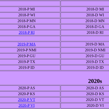
2018-P MI
2018-D MI
2018-P WI
2018-D WI
2018-P MN
2018-D MN
2018-P GA
2018-D GA
2018-P RI
2018-D RI
2019-P MA
2019-D MA
2019-P NMI
2019-D NMI
2019-P GU
2019-D GU
2019-P TX
2019-D TX
2019-P ID
2019-D ID
2020s
2020-P AS
2020-D AS
2020-P KS
2020-D KS
2020-P VT
2020-D VT
2020-P VI
2020-D VI