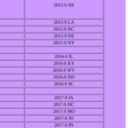
2015-S NE
2015-S LA
2015-S NC
2015-S DE
2015-S NY
2016-S IL
2016-S KY
2016-S WV
2016-S ND
2016-S SC
2017-S IA
2017-S DC
2017-S MO
2017-S NJ
2017-S IN