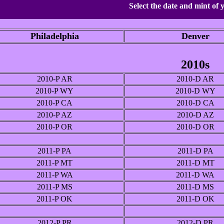
Select the date and mint of 
Philadelphia
Denver
2010s
2010-P AR
2010-D AR
2010-P WY
2010-D WY
2010-P CA
2010-D CA
2010-P AZ
2010-D AZ
2010-P OR
2010-D OR
2011-P PA
2011-D PA
2011-P MT
2011-D MT
2011-P WA
2011-D WA
2011-P MS
2011-D MS
2011-P OK
2011-D OK
2012-P PR
2012-D PR