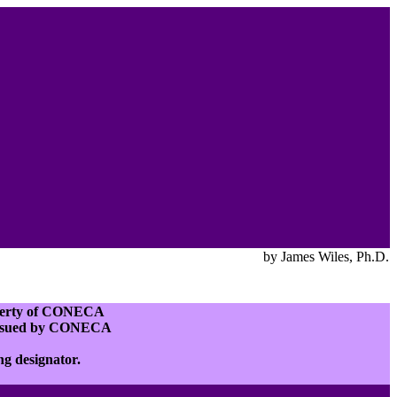
by James Wiles, Ph.D.
roperty of CONECA
e issued by CONECA
ing designator.