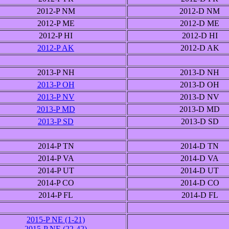
2012-P NM
2012-D NM
2012-P ME
2012-D ME
2012-P HI
2012-D HI
2012-P AK
2012-D AK
2013-P NH
2013-D NH
2013-P OH
2013-D OH
2013-P NV
2013-D NV
2013-P MD
2013-D MD
2013-P SD
2013-D SD
2014-P TN
2014-D TN
2014-P VA
2014-D VA
2014-P UT
2014-D UT
2014-P CO
2014-D CO
2014-P FL
2014-D FL
2015-P NE (1-21)
2015-P NE (22-42)