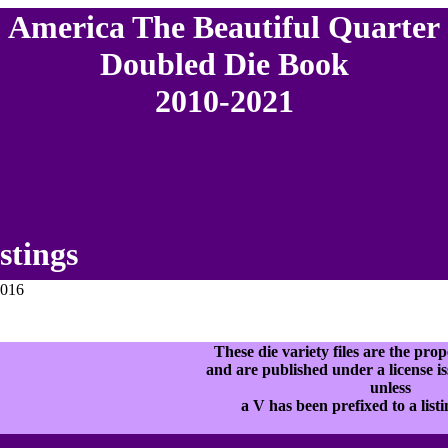
America The Beautiful Quarter
Doubled Die Book
2010-2021
stings
2016
These die variety files are the p
and are published under a licens
unless
a V has been prefixed to a list