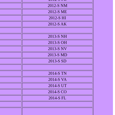
2012-S NM
2012-S ME
2012-S HI
2012-S AK
2013-S NH
2013-S OH
2013-S NV
2013-S MD
2013-S SD
2014-S TN
2014-S VA
2014-S UT
2014-S CO
2014-S FL